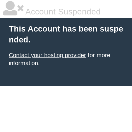
Account Suspended
This Account has been suspe
nded.
Contact your hosting provider
for more
information.