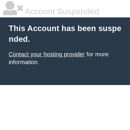
Account Suspended
This Account has been suspe
nded.
Contact your hosting provider
for more
information.