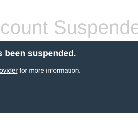
count Suspend
s been suspended.
ovider
for more information.