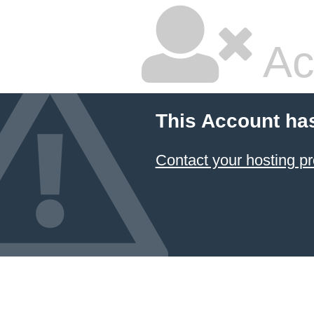
Ac
This Account ha
Contact your hosting pr