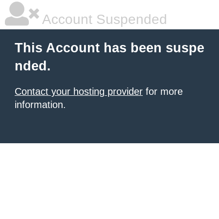
Account Suspended
This Account has been suspe
nded.
Contact your hosting provider
for more
information.