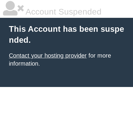
Account Suspended
This Account has been suspe
nded.
Contact your hosting provider
for more
information.