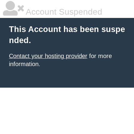
Account Suspended
This Account has been suspe
nded.
Contact your hosting provider
for more
information.