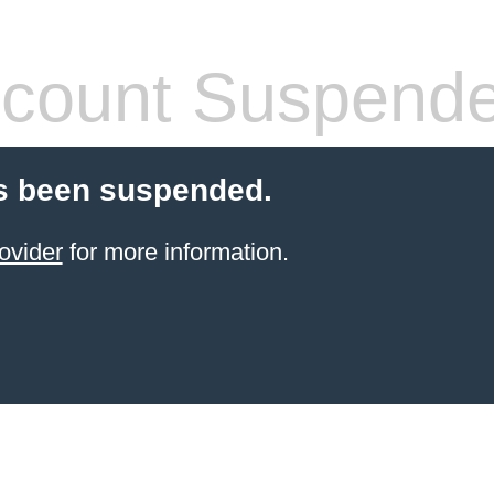
count Suspend
s been suspended.
ovider
for more information.