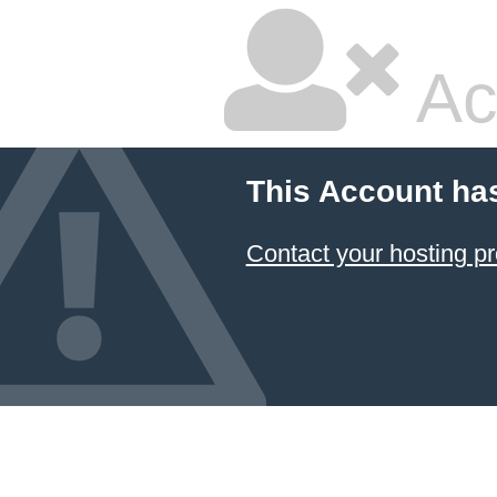
Ac
This Account ha
Contact your hosting pr