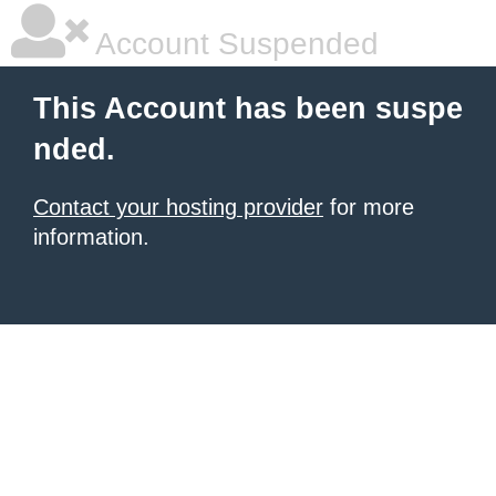
Account Suspended
This Account has been suspe
nded.
Contact your hosting provider
for more
information.