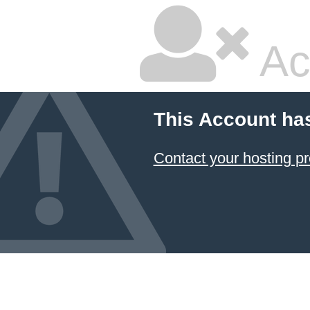
Ac
This Account ha
Contact your hosting pr