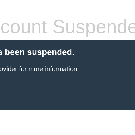
count Suspend
s been suspended.
ovider
for more information.