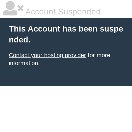
Account Suspended
This Account has been suspe
nded.
Contact your hosting provider
for more
information.