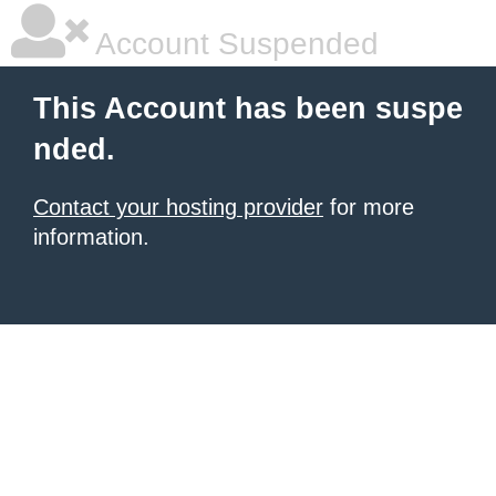
Account Suspended
This Account has been suspe
nded.
Contact your hosting provider
for more
information.