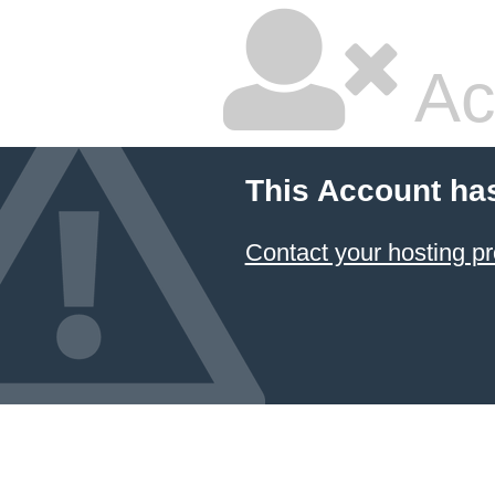
Ac
This Account ha
Contact your hosting pr