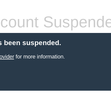
count Suspend
s been suspended.
ovider
for more information.