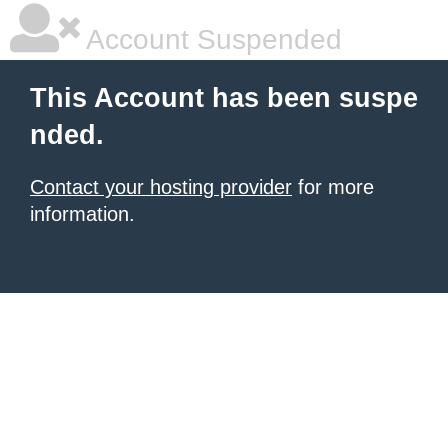
Account Suspended
This Account has been suspe
nded.
Contact your hosting provider
for more
information.