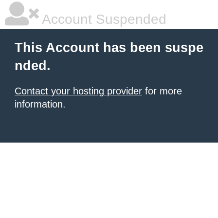
Account Suspended
This Account has been suspe
nded.
Contact your hosting provider
for more
information.