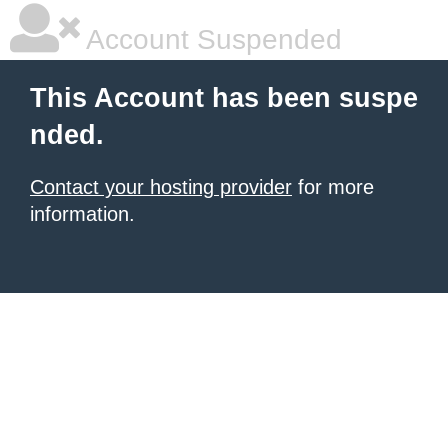
Account Suspended
This Account has been suspe
nded.
Contact your hosting provider
for more
information.