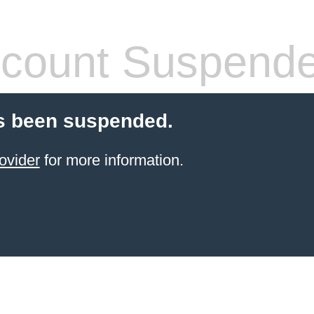
count Suspend
s been suspended.
ovider
for more information.