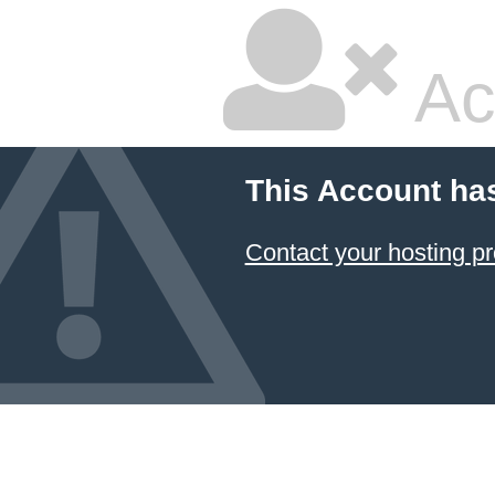
Ac
This Account ha
Contact your hosting pr