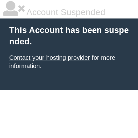
Account Suspended
This Account has been suspe
nded.
Contact your hosting provider
for more
information.