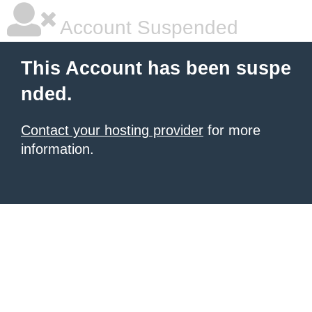
Account Suspended
This Account has been suspe
nded.
Contact your hosting provider
for more
information.