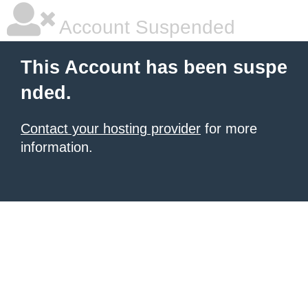
Account Suspended
This Account has been suspe
nded.
Contact your hosting provider
for more
information.