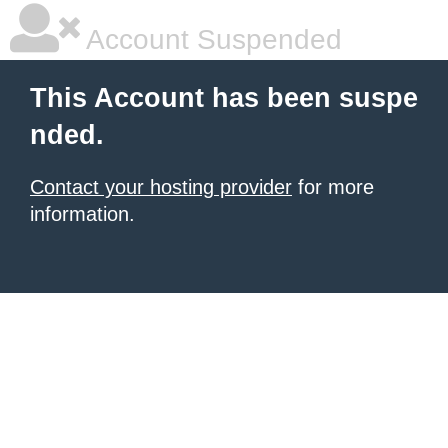
Account Suspended
This Account has been suspe
nded.
Contact your hosting provider
for more
information.