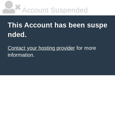
Account Suspended
This Account has been suspe
nded.
Contact your hosting provider
for more
information.