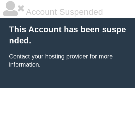
Account Suspended
This Account has been suspe
nded.
Contact your hosting provider
for more
information.