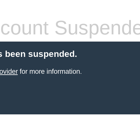
count Suspend
s been suspended.
ovider
for more information.