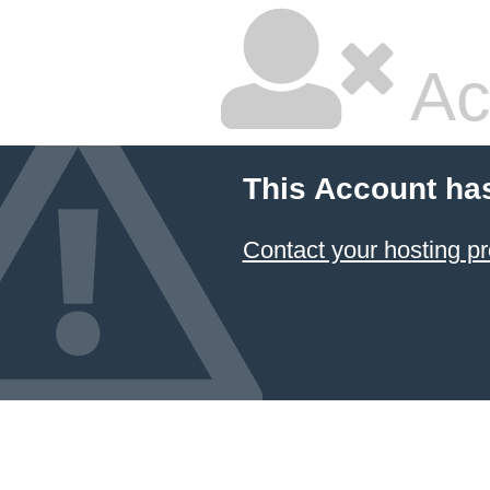
Ac
This Account ha
Contact your hosting pr