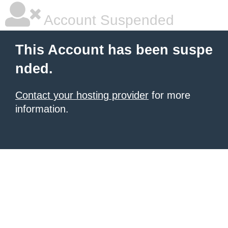
Account Suspended
This Account has been suspe
nded.
Contact your hosting provider
for more
information.