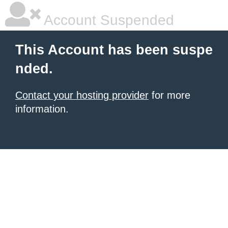
Account Suspended
This Account has been suspe
nded.
Contact your hosting provider
for more
information.