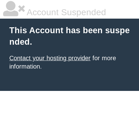
Account Suspended
This Account has been suspe
nded.
Contact your hosting provider
for more
information.