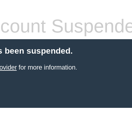
count Suspend
s been suspended.
ovider
for more information.