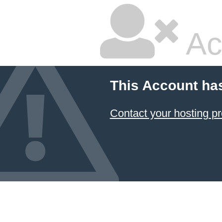
Ac
This Account ha
Contact your hosting pr