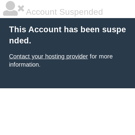
Account Suspended
This Account has been suspe
nded.
Contact your hosting provider
for more
information.