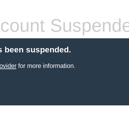
count Suspend
s been suspended.
ovider
for more information.