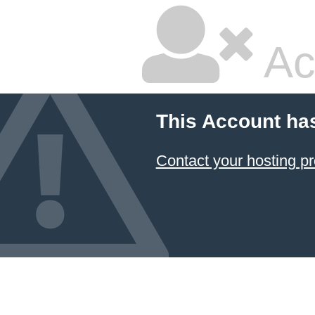
Ac
This Account ha
Contact your hosting pr