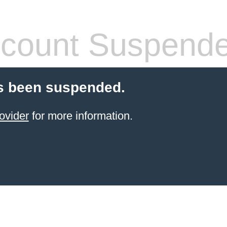
count Suspend
s been suspended.
ovider
for more information.