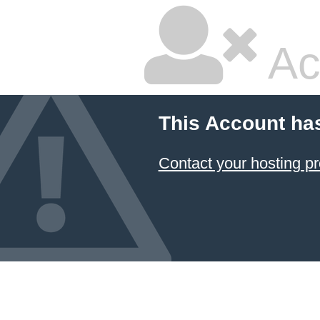
Ac
This Account ha
Contact your hosting pr