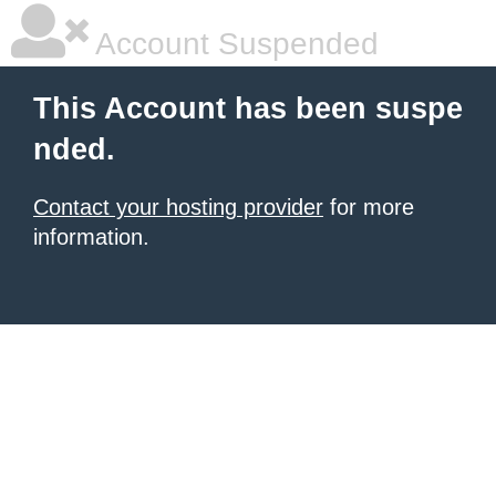
Account Suspended
This Account has been suspe
nded.
Contact your hosting provider
for more
information.