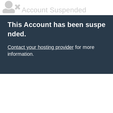
Account Suspended
This Account has been suspe
nded.
Contact your hosting provider
for more
information.