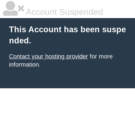
Account Suspended
This Account has been suspe
nded.
Contact your hosting provider
for more
information.