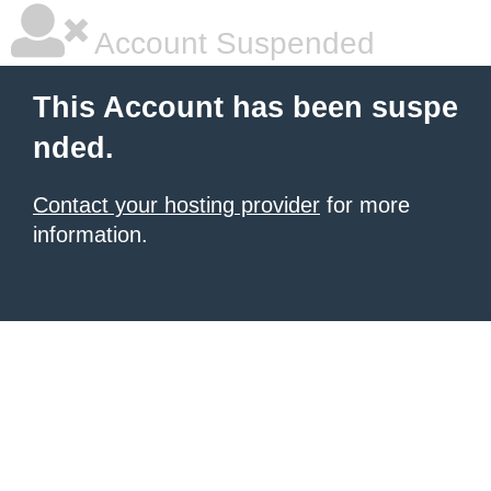
Account Suspended
This Account has been suspe
nded.
Contact your hosting provider
for more
information.