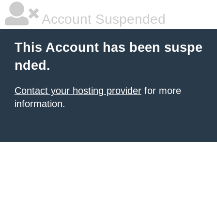
Account Suspended
This Account has been suspe
nded.
Contact your hosting provider
for more
information.