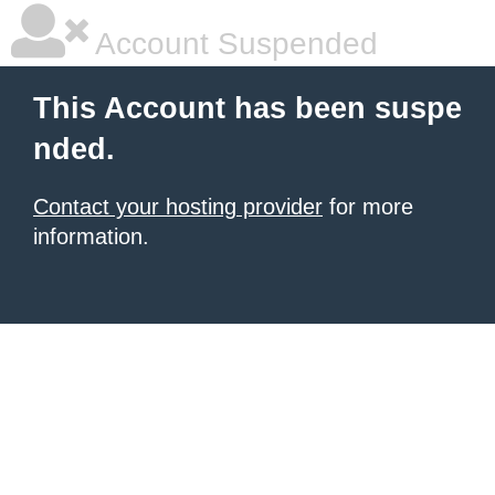
Account Suspended
This Account has been suspe
nded.
Contact your hosting provider
for more
information.