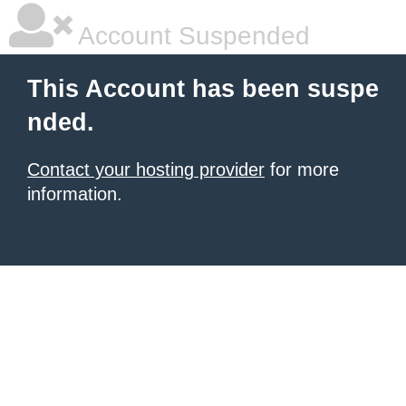
Account Suspended
This Account has been suspe
nded.
Contact your hosting provider
for more
information.