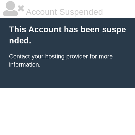
Account Suspended
This Account has been suspe
nded.
Contact your hosting provider
for more
information.