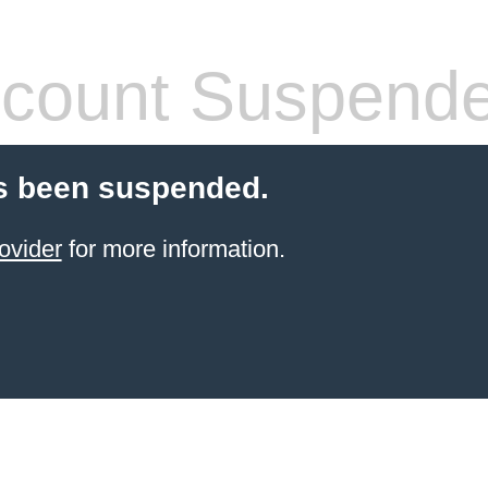
count Suspend
s been suspended.
ovider
for more information.