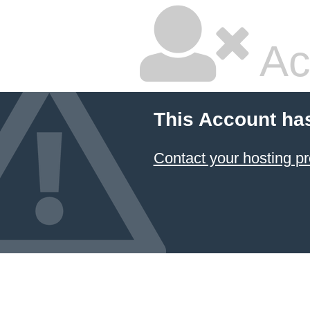
Ac
This Account ha
Contact your hosting pr