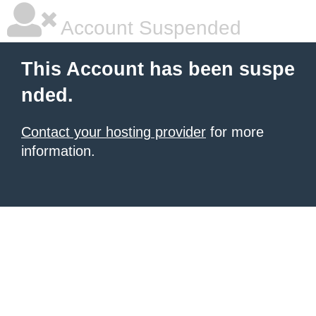
Account Suspended
This Account has been suspe
nded.
Contact your hosting provider
for more
information.