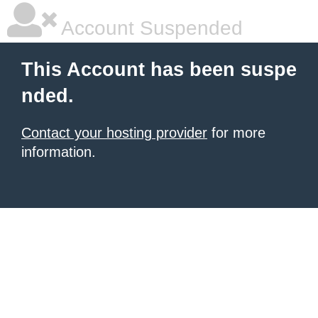
Account Suspended
This Account has been suspe
nded.
Contact your hosting provider
for more
information.