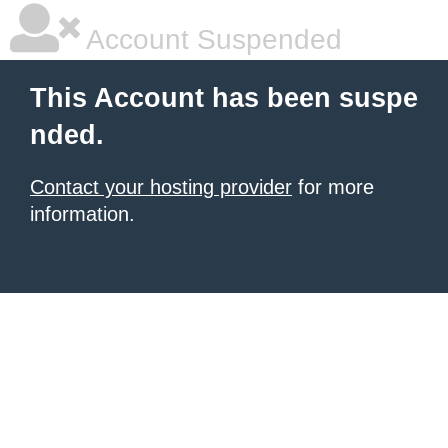
Account Suspended
This Account has been suspe
nded.
Contact your hosting provider
for more
information.