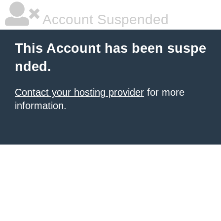
Account Suspended
This Account has been suspe
nded.
Contact your hosting provider
for more
information.