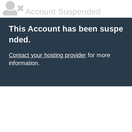
Account Suspended
This Account has been suspe
nded.
Contact your hosting provider
for more
information.