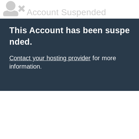
Account Suspended
This Account has been suspe
nded.
Contact your hosting provider
for more
information.