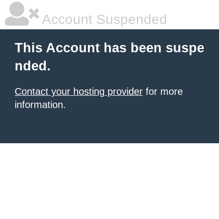
Account Suspended
This Account has been suspe
nded.
Contact your hosting provider
for more
information.